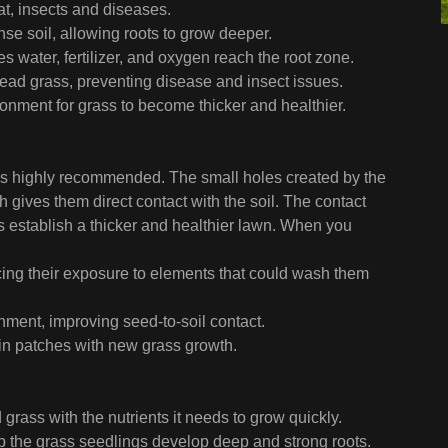
t, insects and diseases.
se soil, allowing roots to grow deeper.
 water, fertilizer, and oxygen reach the root zone.
ead grass, preventing disease and insect issues.
onment for grass to become thicker and healthier.
on is highly recommended. The small holes created by the
h gives them direct contact with the soil. The contact
 establish a thicker and healthier lawn. When you
ucing their exposure to elements that could wash them
onment, improving seed-to-soil contact.
thin patches with new grass growth.
 grass with the nutrients it needs to grow quickly.
elp the grass seedlings develop deep and strong roots.