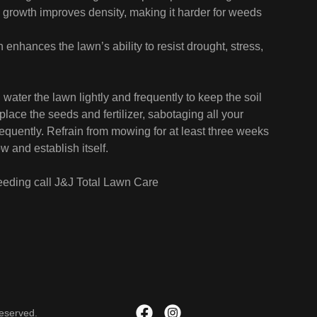
growth improves density, making it harder for weeds
n enhances the lawn’s ability to resist drought, stress,
 water the lawn lightly and frequently to keep the soil
lace the seeds and fertilizer, sabotaging all your
frequently. Refrain from mowing for at least three weeks
 and establish itself.
eeding call J&J Total Lawn Care
Reserved.