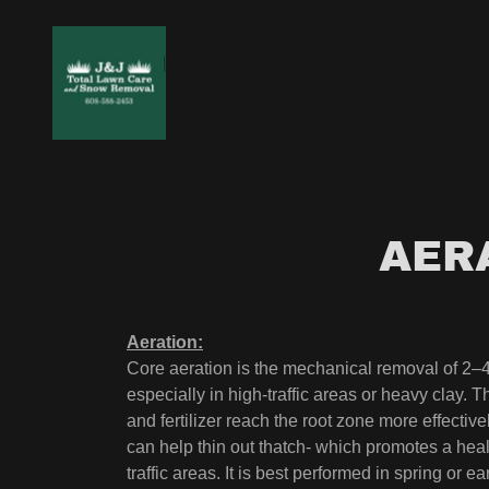
AER
Aeration:
Core aeration is the mechanical removal of 2–4 
especially in high-traffic areas or heavy clay. 
and fertilizer reach the root zone more effectiv
can help thin out thatch- which promotes a health
traffic areas. It is best performed in spring or ea