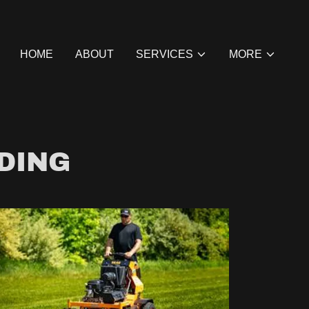
HOME
ABOUT
SERVICES
MORE
DING