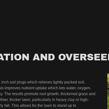
ATION AND OVERSEE
inch soil plugs which relieves tightly packed soil,
This improves nutrient uptake which lets water, oxygen,
ely. The results promote root growth, thickened grass and
ier, thicker lawn, particularly in heavy clay or high-
rly fall. This allows for the lawn to stand up to