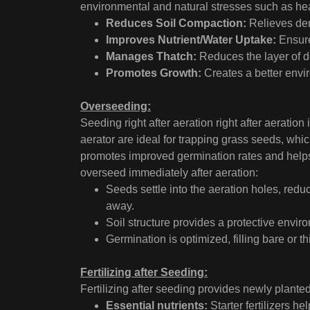
environmental and natural stresses such as hea
Reduces Soil Compaction:
Relieves den
Improves Nutrient/Water Uptake:
Ensures
Manages Thatch:
Reduces the layer of d
Promotes Growth:
Creates a better envir
Overseeding:
Seeding right after aeration right after aerati
aerator are ideal for trapping grass seeds, whic
promotes improved germination rates and helps
overseed immediately after aeration:
Seeds settle into the aeration holes, red
away.
Soil structure provides a protective envir
Germination is optimized, filling bare or 
Fertilizing after Seeding:
Fertilizing after seeding provides newly planted
Essential nutrients:
Starter fertilizers h