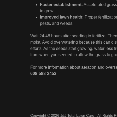
Faster establishment:
Accelerated grass 
to grow.
Improved lawn health:
Proper fertilizatio
pests, and weeds.
Wait 24-48 hours after seeding to fertilize. Then
moist. Avoid overwatering because this can disp
efforts. As the seeds start growing, water less 
from when you seeded to allow the grass to grow
For more information about aeration and overs
608-588-2453
Copyright © 2026 J&J Total Lawn Care - All Rights 