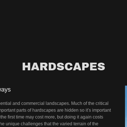
HARDSCAPES
ways
dential and commercial landscapes. Much of the critical
portant parts of hardscapes are hidden so it's important
 the first time may cost more, but doing it again costs
 unique challenges that the varied terrain of the