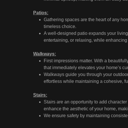
Patios:
Gathering spaces are the heart of any ho
timeless choice.
A well-designed patio expands your living 
entertaining, or relaxing, while enhancin
Walkways:
First impressions matter. With a beautiful
that immediately elevates your home’s cu
Walkways guide you through your outdoor 
effortless while maintaining a cohesive, f
Stairs:
Stairs are an opportunity to add characte
enhance the aesthetic of your home, makin
We ensure safety by maintaining consistent