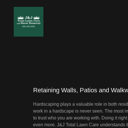
Retaining Walls, Patios and Walk
Hardscaping plays a valuable role in both resi
work in a hardscape is never seen. The most im
to trust who you are working with. Doing it right
even more. J&J Total Lawn Care understands the