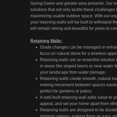
Spring Green and greater area presents. Our ex
solutions that not only tackle these challenges
maximizing usable outdoor space. With our expe
your retaining walls will be built to withstan
will remain strong and beautiful for years to co
Retaining Walls:
Grade changes can be managed or enhance
focus on natural stone for a timeless appe
Retaining walls are an essential solution t
in areas like sloped lawns or near water fe
your landscape from water damage.
Retaining walls create smooth, natural tra
making movement between spaces easier an
perfect for gardens or patios.
A well-built retaining wall adds value to y
appeal, and set your home apart from othe
Retaining walls are designed to be durabl
minimal upkeep, making them an easy add