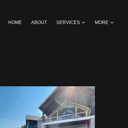
HOME
ABOUT
SERVICES
MORE