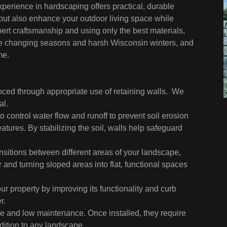
perience in hardscaping offers practical, durable
 but also enhance your outdoor living space while
rt craftsmanship and using only the best materials,
d the changing seasons and harsh Wisconsin winters, and
me.
d through appropriate use of retaining walls. We
al.
o control water flow and runoff to prevent soil erosion
atures. By stabilizing the soil, walls help safeguard
nsitions between different areas of your landscape,
d turning sloped areas into flat, functional spaces
our property by improving its functionality and curb
r.
e and low maintenance. Once installed, they require
ition to any landscape.