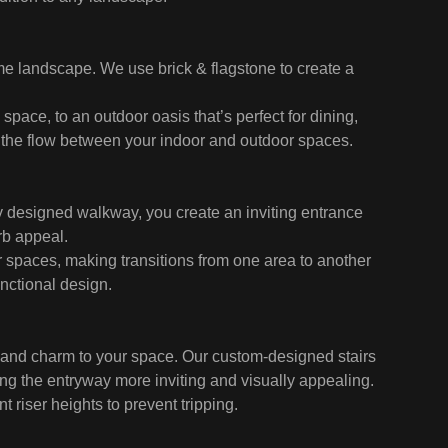
me landscape. We use brick & flagstone to create a
space, to an outdoor oasis that’s perfect for dining,
g the flow between your indoor and outdoor spaces.
ly designed walkway, you create an inviting entrance
rb appeal.
spaces, making transitions from one area to another
unctional design.
r and charm to your space. Our custom-designed stairs
g the entryway more inviting and visually appealing.
 riser heights to prevent tripping.